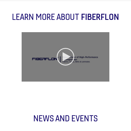
LEARN MORE ABOUT
FIBERFLON
NEWS AND EVENTS