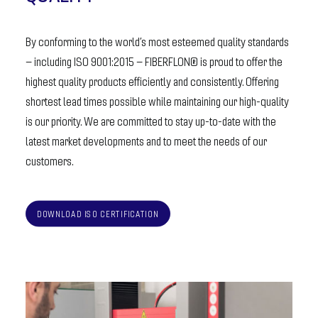
By conforming to the world’s most esteemed quality standards
– including ISO 9001:2015 – FIBERFLON® is proud to offer the
highest quality products efficiently and consistently. Offering
shortest lead times possible while maintaining our high-quality
is our priority. We are committed to stay up-to-date with the
latest market developments and to meet the needs of our
customers.
DOWNLOAD ISO CERTIFICATION