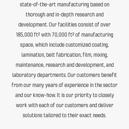
state-of-the-art manufacturing based on
thorough and in-depth research and
development. Our facilities consist of over
185,000 ft² with 70,000 ft² of manufacturing
space, which include customized coating,
lamination, belt fabrication, film, mixing,
maintenance, research and development, and
laboratory departments. Our customers benefit
from our many years of experience in the sector
and our know-how. It is our priority to closely
work with each of our customers and deliver
solutions tailored to their exact needs.