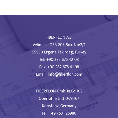
FIBERFLON A.S.
Velimese OSB 207. Sok. No:2/1
59930 Ergene Tekirdag, Turkey
Tel: +90 282 676 42 08
Fax: +90 282 676 41 98
Email:
info@fiberflon.com
FIBERFLON GmbH&Co. KG
Oberlohnstr. 3 D-78467
Konstanz, Germany
Tel: +49 7531 25980