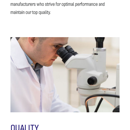
manufacturers who strive for optimal performance and
maintain our top quality.
QUALITY