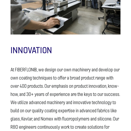
INNOVATION
At FIBERFLON®, we design our own machinery and develop our
own coating techniques to offer a broad product range with
over 400 products. Our emphasis on product innovation, know-
how, and 30+ years of experience are the keys to our success.
We utilize advanced machinery and innovative technology to
build on our quality coating expertise in advanced fabrics like
glass, Kevlar, and Nomex with fluoropolymers and silicone. Our
R&D engineers continuously work to create solutions for