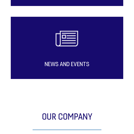
NEWS AND EVENTS
OUR COMPANY