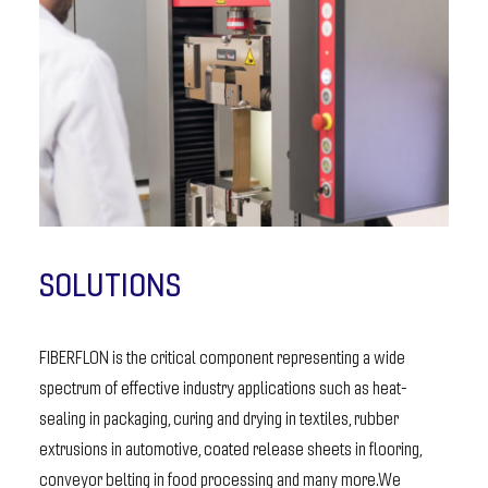
SOLUTIONS
FIBERFLON is the critical component representing a wide
spectrum of effective industry applications such as heat-
sealing in packaging, curing and drying in textiles, rubber
extrusions in automotive, coated release sheets in flooring,
conveyor belting in food processing and many more.We