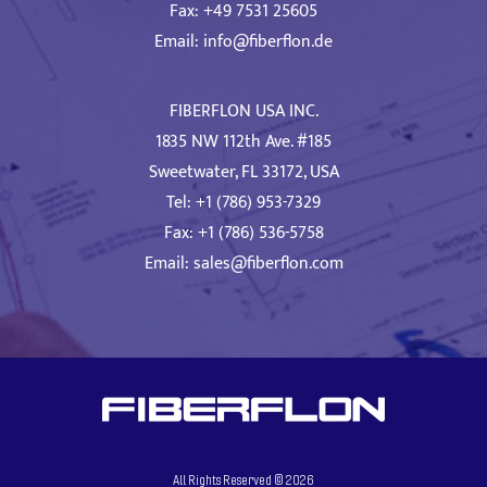
Fax: +49 7531 25605
Email:
info@fiberflon.de
FIBERFLON USA INC.
1835 NW 112th Ave. #185
Sweetwater, FL 33172, USA
Tel: +1 (786) 953-7329
Fax: +1 (786) 536-5758
Email:
sales@fiberflon.com
All Rights Reserved ©
2026