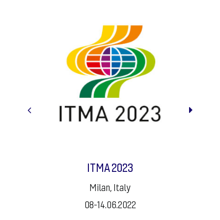
K2022
Dusseldorf, Germany
19-26.10.2022