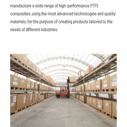
manufacture a wide range of high-performance PTFE
composites, using the most advanced technologies and quality
materials, for the purpose of creating products tailored to the
needs of different industries.