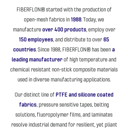
FIBERFLON® started with the production of
open-mesh fabrics in
1988
. Today, we
manufacture
over 400 products
, employ over
150 employees
, and distribute to over
65
countries
. Since 1988, FIBERFLON® has been
a
leading manufacturer
of high temperature and
chemical resistant non-stick composite materials
used in diverse manufacturing applications.
Our distinct line of
PTFE and silicone coated
fabrics
, pressure sensitive tapes, belting
solutions, fluoropolymer films, and laminates
resolve industrial demand for resilient, yet pliant