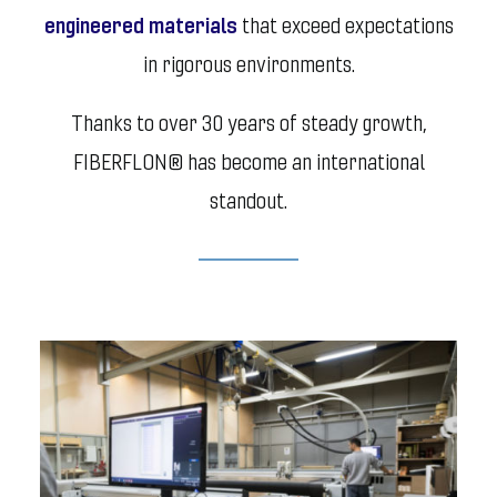
engineered materials
that exceed expectations
in rigorous environments.
Thanks to over 30 years of steady growth,
FIBERFLON® has become an international
standout.