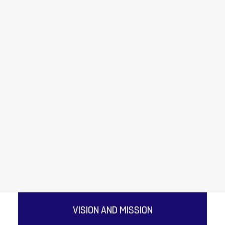
FOOD PROCESSING
QUICK SERVICE RESTAURANTS
ENERGY
AUTOMOTIVE
COMPOSITE MOULDING
TEXTILES & NON WOVENS
OUR COMPANY
PLASTICS
ALUMINUM CAN MANUFACTURING
DOUBLE BELT PRESS LAMINATION
ARCHITECTURAL MEMBRANES
VISION AND MISSION