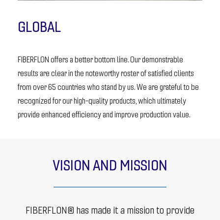
GLOBAL
FIBERFLON offers a better bottom line. Our demonstrable
results are clear in the noteworthy roster of satisfied clients
from over 65 countries who stand by us. We are grateful to be
recognized for our high-quality products, which ultimately
provide enhanced efficiency and improve production value.
VISION AND MISSION
FIBERFLON® has made it a mission to provide